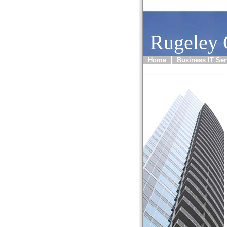
Rugeley
Home
Business IT Ser