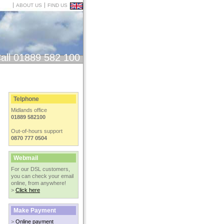
ABOUT US
FIND US
all 01889 582 100
Telphone
Midlands office
01889 582100
Out-of-hours support
0870 777 0504
Webmail
For our DSL customers,
you can check your email
online, from anywhere!
>
Click here
Make Payment
>
Online payment