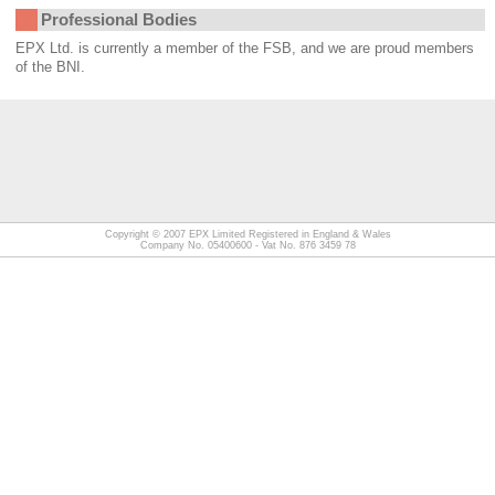
Professional Bodies
EPX Ltd. is currently a member of the FSB, and we are proud members
of the BNI.
Copyright © 2007
EPX Limited
Registered in England & Wales
Company No. 05400600 - Vat No. 876 3459 78