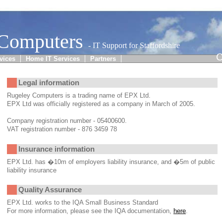
 Computers
- IT Support for Staffordshire
C
vices
Home IT Services
Partners
Legal information
Rugeley Computers is a trading name of EPX Ltd.
EPX Ltd was officially registered as a company in March of 2005.
Company registration number - 05400600.
VAT registration number - 876 3459 78
Insurance information
EPX Ltd. has �10m of employers liability insurance, and �5m of public
liability insurance
Quality Assurance
EPX Ltd. works to the IQA Small Business Standard
For more information, please see the IQA documentation,
here
.